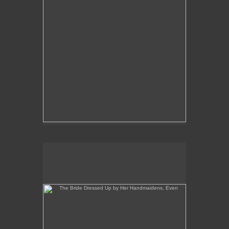
The Bride Dressed Up by Her Handmaidens, Even