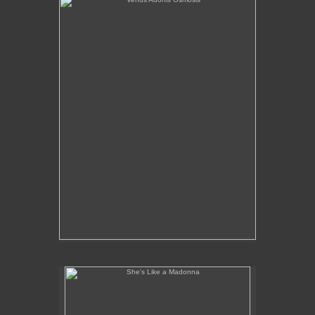
She's Like a Madonna