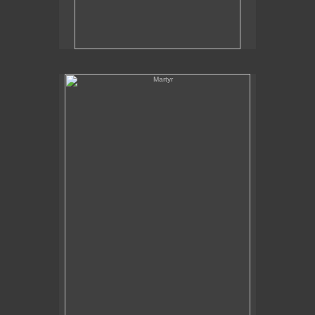
Martyr