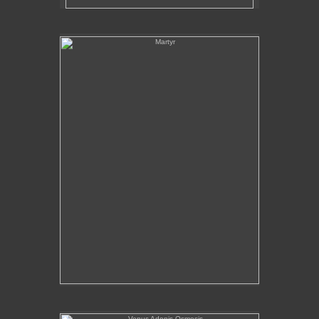
Martyr
Venus Adonis Osmosis