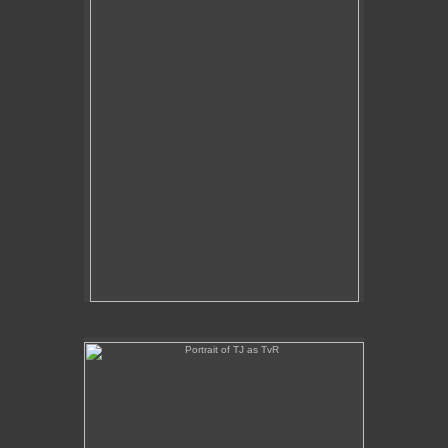
Portrait of TJ as TvR