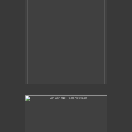
Girl with the Pearl Necklace