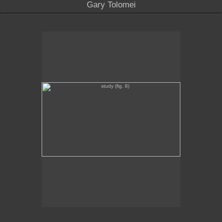
Gary Tolomei
study (fig. 8)