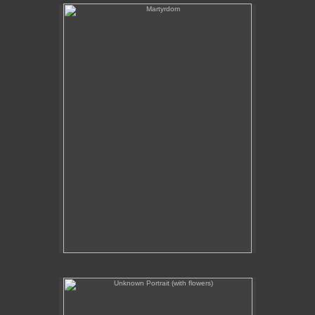
Martyrdom
Unknown Portrait (with flowers)