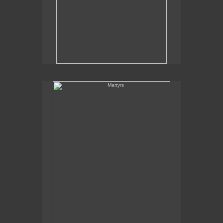
Martyrs