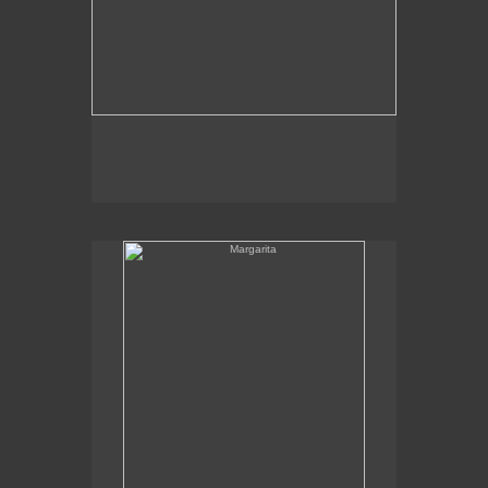
Margarita