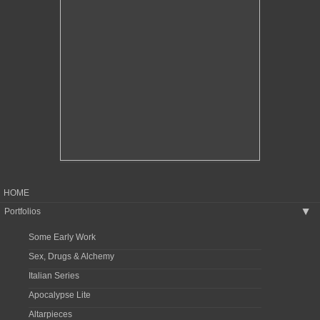
HOME
Portfolios
▶
Some Early Work
Sex, Drugs & Alchemy
Italian Series
Apocalypse Lite
Altarpieces