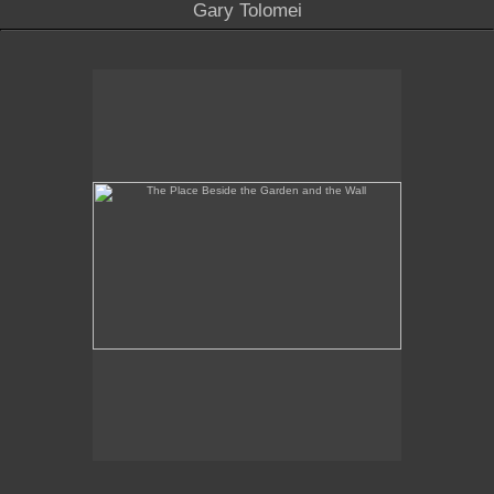
Gary Tolomei
The Place Beside the Garden and the Wall
No pricing information is available for this image.
Tap to return to image view.