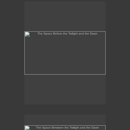
The Space Before the Twilight and the Dawn
No pricing information is available for this image.
Tap to return to image view.
The Space Between the Twilight and the Dawn
No pricing information is available for this image.