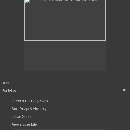
HOME
Portfolios
▶
"I Prefer His Early Work"
Sex, Drugs & Alchemy
Italian Series
Apocalypse Lite